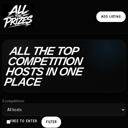
ADD LISTING
ALL THE TOP
COMPETITION
HOSTS IN ONE
PLACE
0 competitions
FREE TO ENTER
FILTER