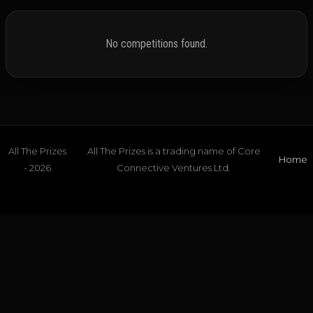
No competitions found.
All The Prizes
All The Prizes is a trading name of Core
Home
- 2026
Connective Ventures Ltd.